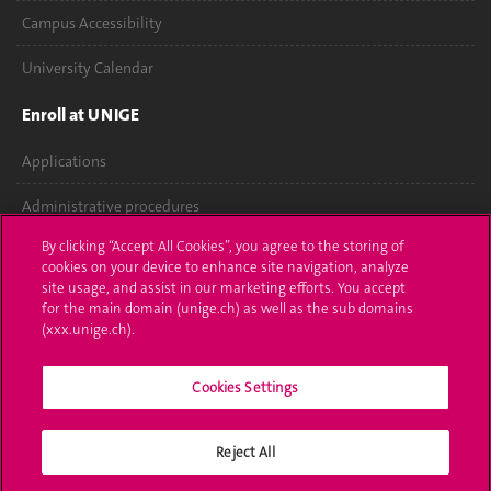
Campus Accessibility
University Calendar
Enroll at UNIGE
Applications
Administrative procedures
By clicking “Accept All Cookies”, you agree to the storing of
Ask a question
cookies on your device to enhance site navigation, analyze
site usage, and assist in our marketing efforts. You accept
Contact
for the main domain (unige.ch) as well as the sub domains
(xxx.unige.ch).
Media
Cookies Settings
Library
University Structures
Reject All
Social Media