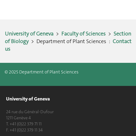
University of Geneva
>
Faculty of Sciences
>
Section
of Biology
> Department of Plant Sciences :
Contact
us
© 2025 Department of Plant Sciences
University of Geneva
24 rue du Général-Dufour
1211 Genève 4
T. +41 (0)22 379 71 11
F. +41 (0)22 379 11 34