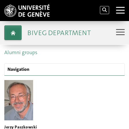
BIVEG DEPARTMENT
Alumni groups
Navigation
Jerzy Paszkowski