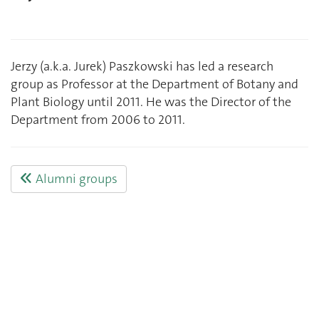
Jerzy (a.k.a. Jurek) Paszkowski has led a research
group as Professor at the Department of Botany and
Plant Biology until 2011. He was the Director of the
Department from 2006 to 2011.
Alumni groups