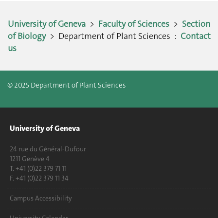
University of Geneva
>
Faculty of Sciences
>
Section
of Biology
> Department of Plant Sciences :
Contact
us
© 2025 Department of Plant Sciences
University of Geneva
24 rue du Général-Dufour
1211 Genève 4
T. +41 (0)22 379 71 11
F. +41 (0)22 379 11 34
Campus Accessibility