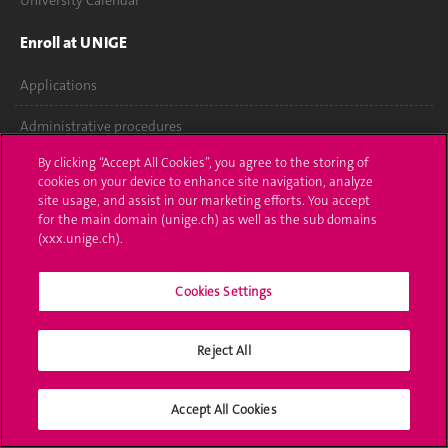
University Calendar
Enroll at UNIGE
Applications
Administrative procedures
By clicking “Accept All Cookies”, you agree to the storing of
Ask a question
cookies on your device to enhance site navigation, analyze
site usage, and assist in our marketing efforts. You accept
Contact
for the main domain (unige.ch) as well as the sub domains
(xxx.unige.ch).
Media
Cookies Settings
Library
University Structures
Reject All
Social Media
Accept All Cookies