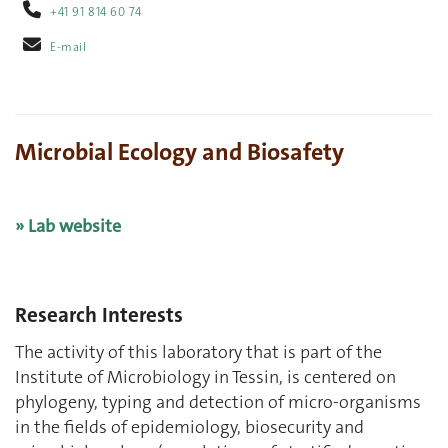
+41 91 814 60 74
E-mail
Microbial Ecology and Biosafety
» Lab website
Research Interests
The activity of this laboratory that is part of the
Institute of Microbiology in Tessin, is centered on
phylogeny, typing and detection of micro-organisms
in the fields of epidemiology, biosecurity and