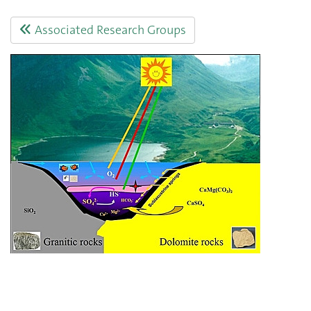
Associated Research Groups