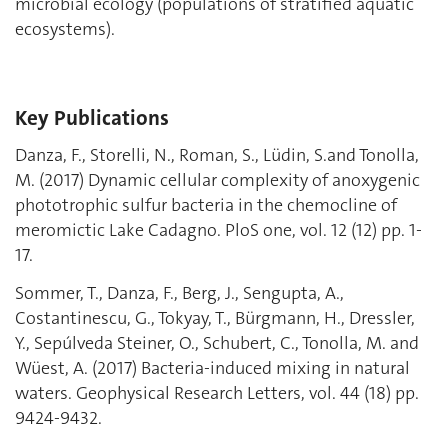
microbial ecology (populations of stratified aquatic
ecosystems).
Key Publications
Danza, F., Storelli, N., Roman, S., Lüdin, S.and Tonolla,
M. (2017) Dynamic cellular complexity of anoxygenic
phototrophic sulfur bacteria in the chemocline of
meromictic Lake Cadagno. PloS one, vol. 12 (12) pp. 1-
17.
Sommer, T., Danza, F., Berg, J., Sengupta, A.,
Costantinescu, G., Tokyay, T., Bürgmann, H., Dressler,
Y., Sepúlveda Steiner, O., Schubert, C., Tonolla, M. and
Wüest, A. (2017) Bacteria-induced mixing in natural
waters. Geophysical Research Letters, vol. 44 (18) pp.
9424-9432.