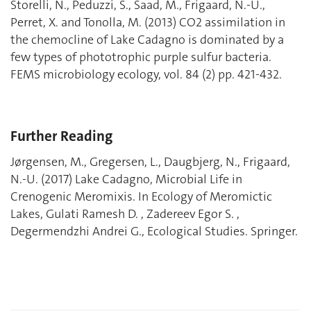
Storelli, N., Peduzzi, S., Saad, M., Frigaard, N.-U.,
Perret, X. and Tonolla, M. (2013) CO2 assimilation in
the chemocline of Lake Cadagno is dominated by a
few types of phototrophic purple sulfur bacteria.
FEMS microbiology ecology, vol. 84 (2) pp. 421-432.
Further Reading
Jørgensen, M., Gregersen, L., Daugbjerg, N., Frigaard,
N.-U. (2017) Lake Cadagno, Microbial Life in
Crenogenic Meromixis. In Ecology of Meromictic
Lakes, Gulati Ramesh D. , Zadereev Egor S. ,
Degermendzhi Andrei G., Ecological Studies. Springer.