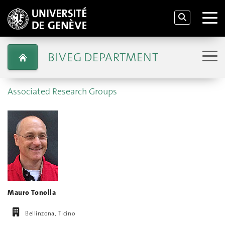
BIVEG DEPARTMENT
Associated Research Groups
Mauro Tonolla
Bellinzona, Ticino