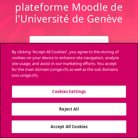
plateforme Moodle de
l'Université de Genève
CONNEXION
By clicking “Accept All Cookies”, you agree to the storing of
cookies on your device to enhance site navigation, analyze
site usage, and assist in our marketing efforts. You accept
Archives
Aide
for the main domain (unige.ch) as well as the sub domains
(xxx.unige.ch).
Cookies Settings
Ouvri
Reject All
Accept All Cookies